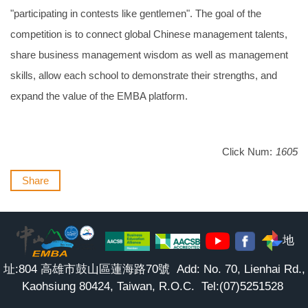
"participating in contests like gentlemen". The goal of the
competition is to connect global Chinese management talents,
share business management wisdom as well as management
skills, allow each school to demonstrate their strengths, and
expand the value of the EMBA platform.
Click Num:
1605
Share
地
址:804 高雄市鼓山區蓮海路70號 Add: No. 70, Lienhai Rd.,
Kaohsiung 80424, Taiwan, R.O.C. Tel:(07)5251528