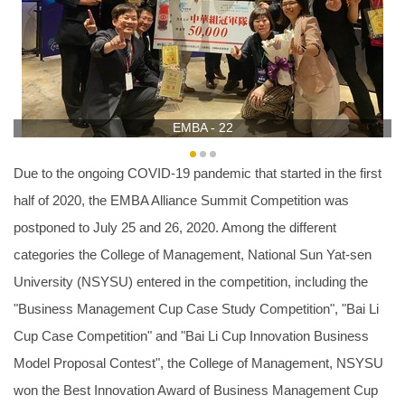
EMBA - 22
Due to the ongoing COVID-19 pandemic that started in the first
half of 2020, the EMBA Alliance Summit Competition was
postponed to July 25 and 26, 2020. Among the different
categories the College of Management, National Sun Yat-sen
University (NSYSU) entered in the competition, including the
"Business Management Cup Case Study Competition", "Bai Li
Cup Case Competition" and "Bai Li Cup Innovation Business
Model Proposal Contest", the College of Management, NSYSU
won the Best Innovation Award of Business Management Cup