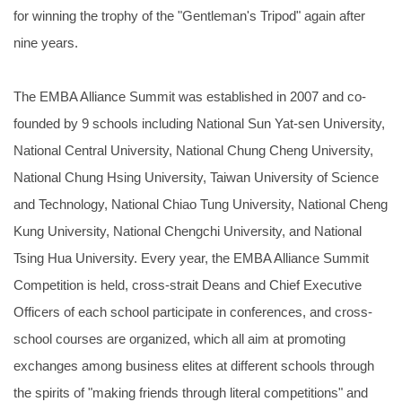
for winning the trophy of the "Gentleman's Tripod" again after
nine years.
The EMBA Alliance Summit was established in 2007 and co-
founded by 9 schools including National Sun Yat-sen University,
National Central University, National Chung Cheng University,
National Chung Hsing University, Taiwan University of Science
and Technology, National Chiao Tung University, National Cheng
Kung University, National Chengchi University, and National
Tsing Hua University. Every year, the EMBA Alliance Summit
Competition is held, cross-strait Deans and Chief Executive
Officers of each school participate in conferences, and cross-
school courses are organized, which all aim at promoting
exchanges among business elites at different schools through
the spirits of "making friends through literal competitions" and