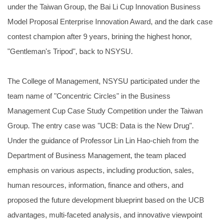
under the Taiwan Group, the Bai Li Cup Innovation Business
Model Proposal Enterprise Innovation Award, and the dark case
contest champion after 9 years, brining the highest honor,
"Gentleman's Tripod", back to NSYSU.
The College of Management, NSYSU participated under the
team name of "Concentric Circles" in the Business
Management Cup Case Study Competition under the Taiwan
Group. The entry case was "UCB: Data is the New Drug".
Under the guidance of Professor Lin Lin Hao-chieh from the
Department of Business Management, the team placed
emphasis on various aspects, including production, sales,
human resources, information, finance and others, and
proposed the future development blueprint based on the UCB
advantages, multi-faceted analysis, and innovative viewpoint