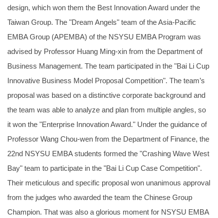
design, which won them the Best Innovation Award under the
Taiwan Group. The "Dream Angels" team of the Asia-Pacific
EMBA Group (APEMBA) of the NSYSU EMBA Program was
advised by Professor Huang Ming-xin from the Department of
Business Management. The team participated in the "Bai Li Cup
Innovative Business Model Proposal Competition". The team’s
proposal was based on a distinctive corporate background and
the team was able to analyze and plan from multiple angles, so
it won the "Enterprise Innovation Award." Under the guidance of
Professor Wang Chou-wen from the Department of Finance, the
22nd NSYSU EMBA students formed the "Crashing Wave West
Bay" team to participate in the "Bai Li Cup Case Competition".
Their meticulous and specific proposal won unanimous approval
from the judges who awarded the team the Chinese Group
Champion. That was also a glorious moment for NSYSU EMBA