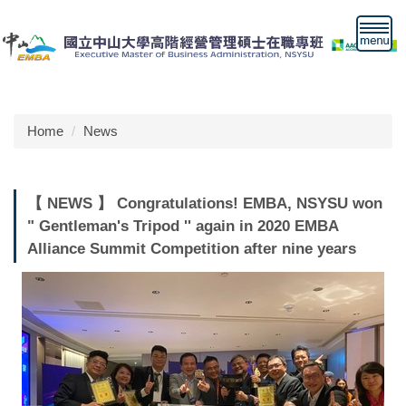
Jump
to
the
main
content
block
Home
News
【 NEWS 】 Congratulations! EMBA, NSYSU won
" Gentleman's Tripod '' again in 2020 EMBA
Alliance Summit Competition after nine years